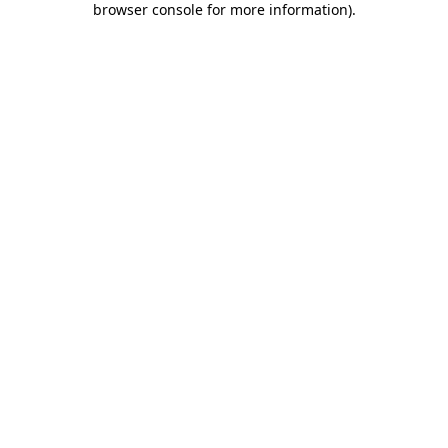
browser console for more information)
.