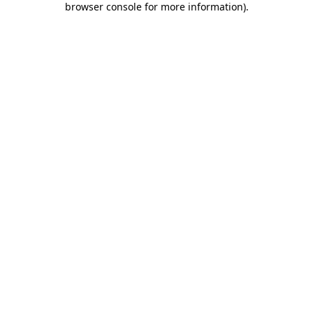
browser console for more information)
.