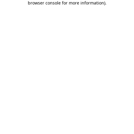
browser console for more information)
.