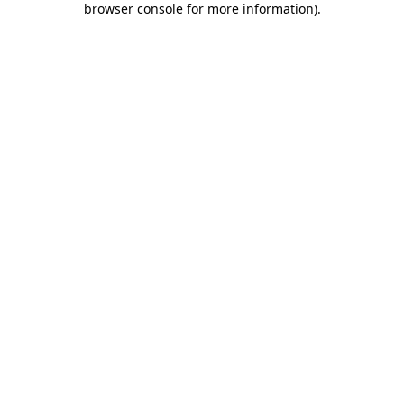
browser console for more information)
.