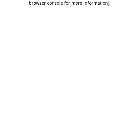
browser console for more information)
.