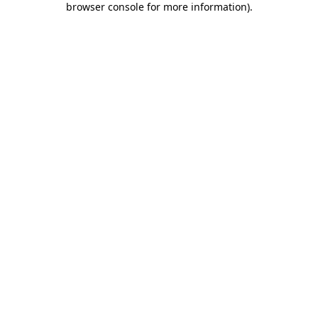
browser console for more information)
.