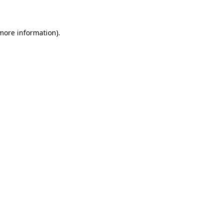
 more information)
.