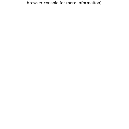
browser console for more information)
.