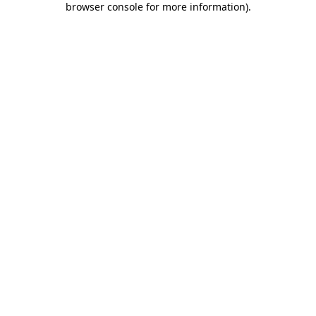
browser console for more information)
.