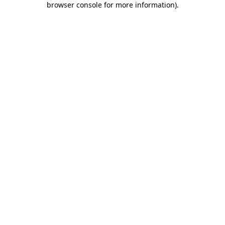
browser console for more information)
.