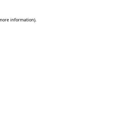
 more information)
.