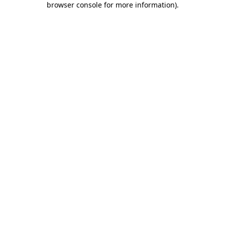
browser console for more information)
.