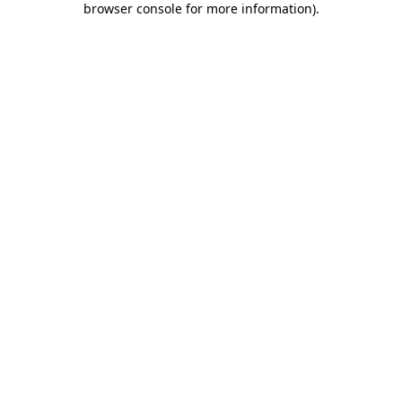
browser console for more information)
.