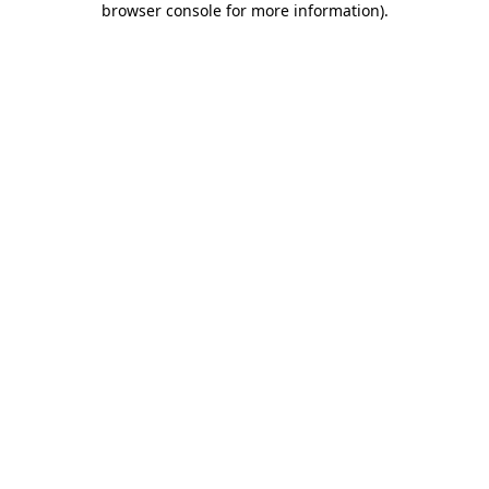
browser console for more information)
.