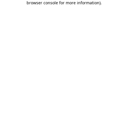
browser console for more information)
.