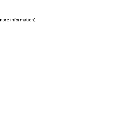
 more information)
.