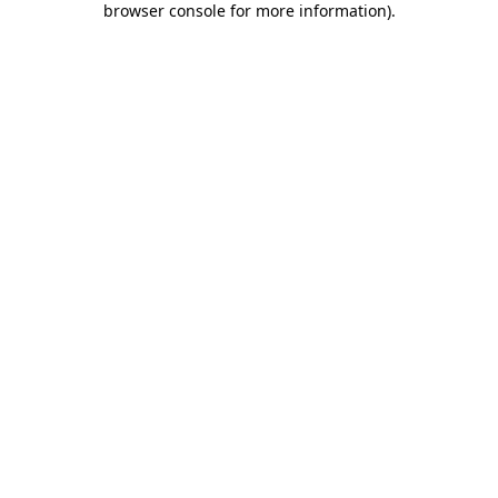
browser console for more information)
.