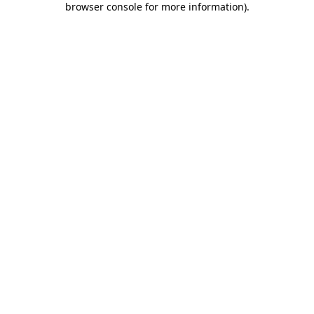
browser console for more information)
.