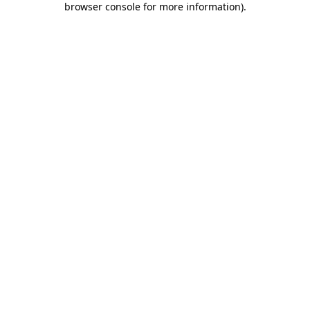
browser console for more information)
.