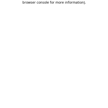
browser console for more information)
.