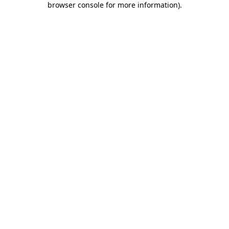
browser console for more information)
.