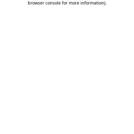
browser console for more information)
.