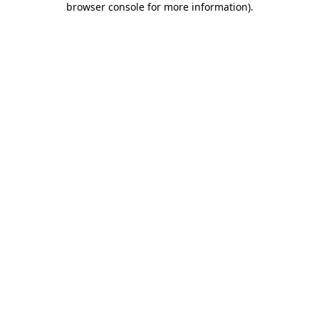
browser console for more information)
.