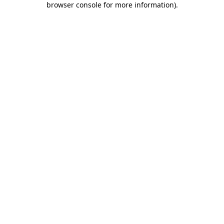
browser console for more information)
.