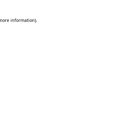
 more information)
.