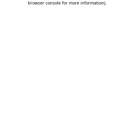
browser console for more information)
.