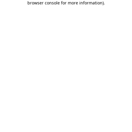
browser console for more information)
.