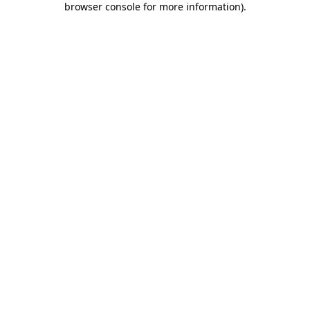
browser console for more information)
.