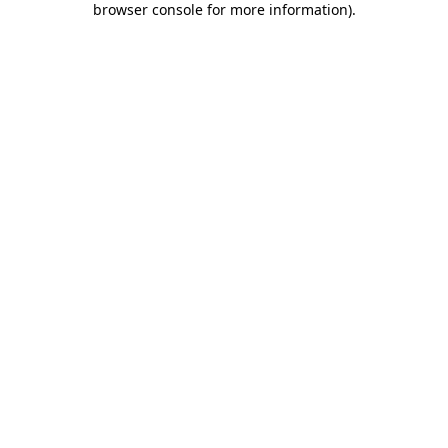
browser console for more information)
.