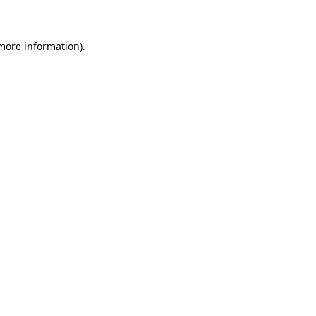
 more information)
.