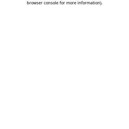
browser console for more information)
.