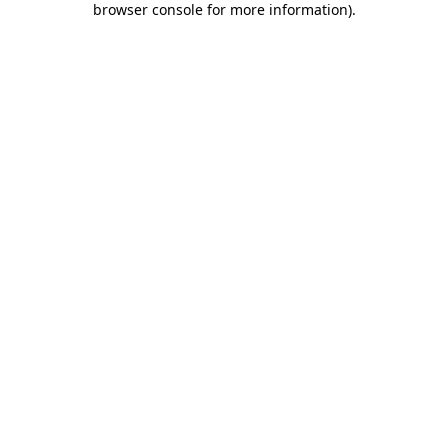
browser console for more information)
.