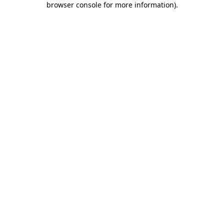
browser console for more information)
.