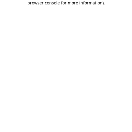
browser console for more information)
.