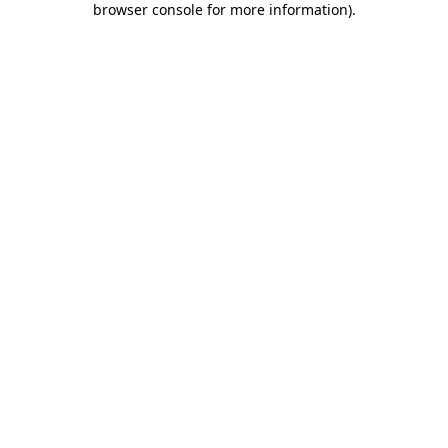
browser console for more information)
.