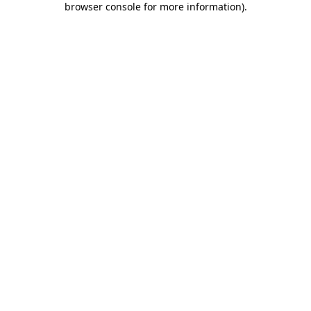
browser console for more information)
.