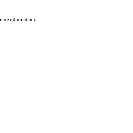
 more information)
.