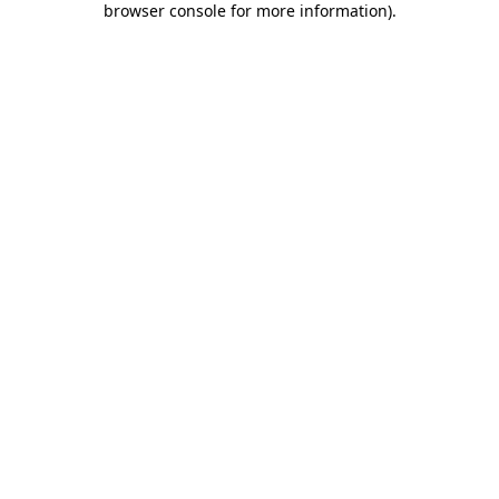
browser console for more information)
.