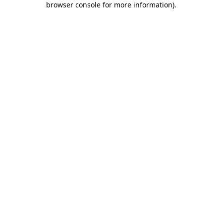
browser console for more information)
.