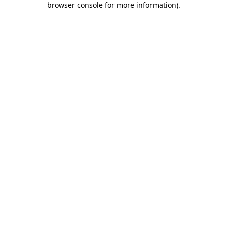
browser console for more information)
.