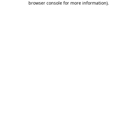
browser console for more information)
.