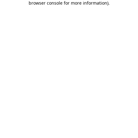
browser console for more information)
.