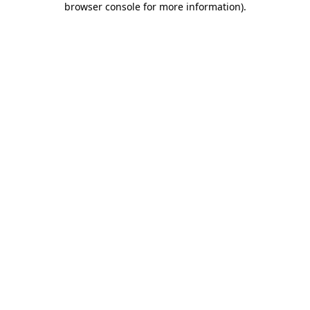
browser console for more information)
.