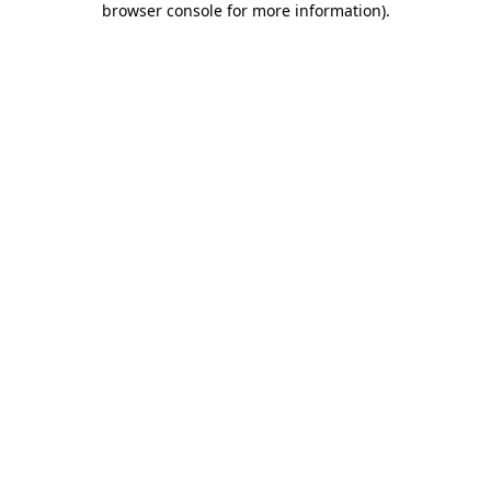
browser console for more information)
.