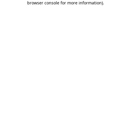
browser console for more information)
.