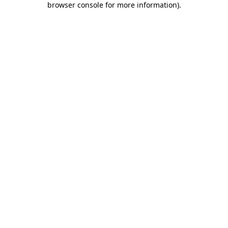
browser console for more information)
.