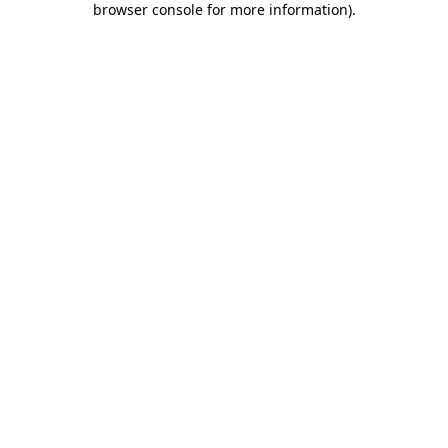
browser console for more information)
.