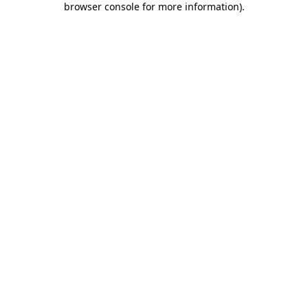
browser console for more information)
.