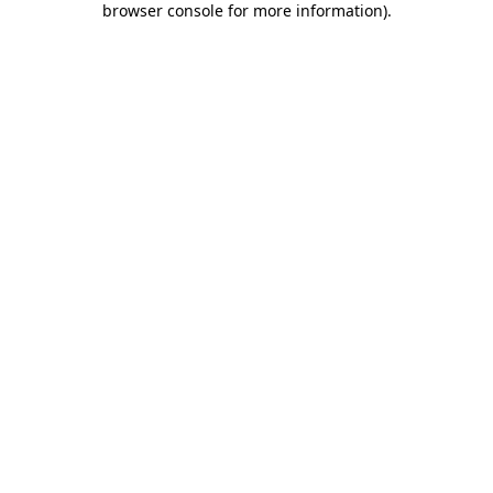
browser console for more information)
.