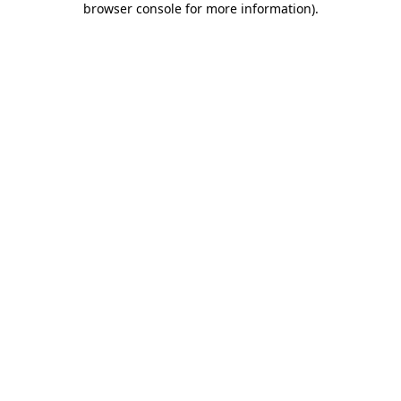
browser console for more information)
.